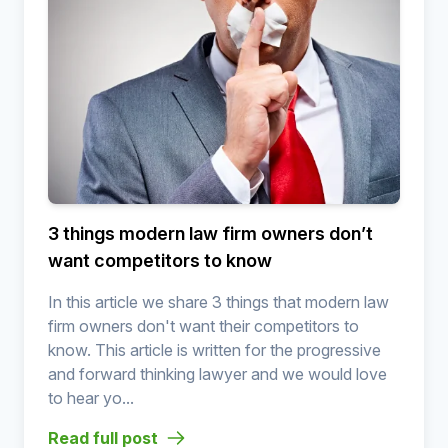
3 things modern law firm owners don’t
want competitors to know
In this article we share 3 things that modern law
firm owners don't want their competitors to
know. This article is written for the progressive
and forward thinking lawyer and we would love
to hear yo...
Read full post