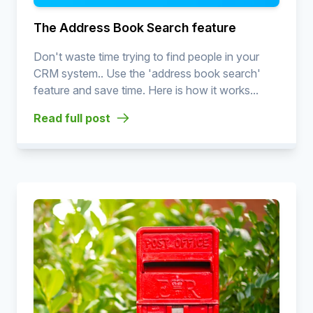
The Address Book Search feature
Don't waste time trying to find people in your
CRM system.. Use the 'address book search'
feature and save time. Here is how it works...
Read full post