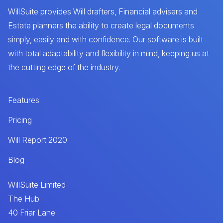
WillSuite provides Will drafters, Financial advisers and
Estate planners the ability to create legal documents
simply, easily and with confidence. Our software is built
with total adaptability and flexibility in mind, keeping us at
the cutting edge of the industry.
Features
Pricing
Will Report 2020
Blog
WillSuite Limited
The Hub
40 Friar Lane