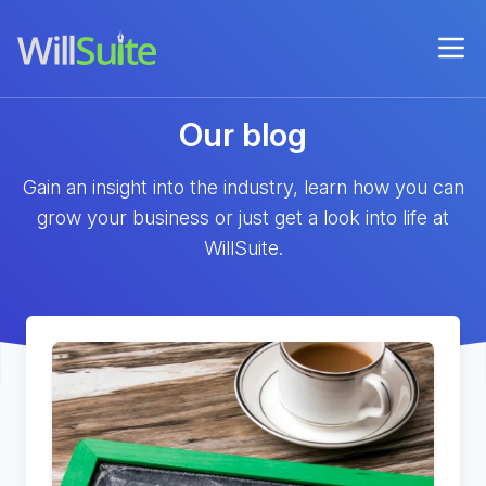
Our blog
Gain an insight into the industry, learn how you can
grow your business or just get a look into life at
WillSuite.