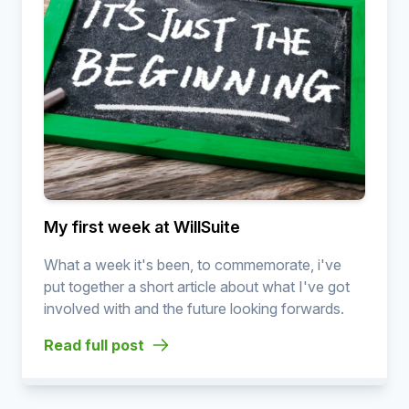
My first week at WillSuite
What a week it's been, to commemorate, i've
put together a short article about what I've got
involved with and the future looking forwards.
Read full post