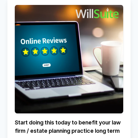
Start doing this today to benefit your law
firm / estate planning practice long term