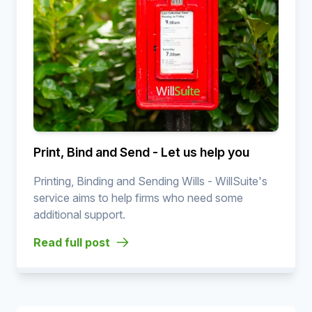
Print, Bind and Send - Let us help you
Printing, Binding and Sending Wills - WillSuite's
service aims to help firms who need some
additional support.
Read full post