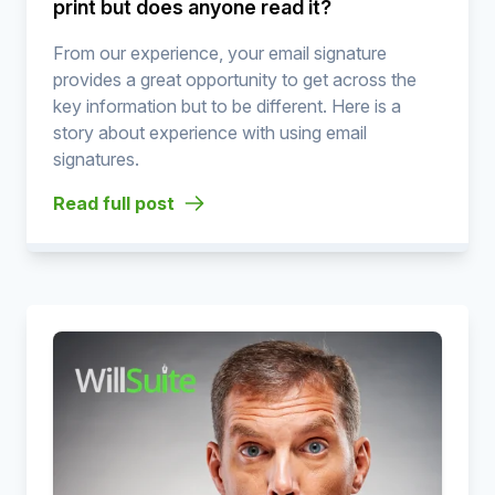
print but does anyone read it?
From our experience, your email signature
provides a great opportunity to get across the
key information but to be different. Here is a
story about experience with using email
signatures.
Read full post