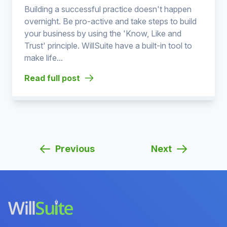
Building a successful practice doesn't happen
overnight. Be pro-active and take steps to build
your business by using the 'Know, Like and
Trust' principle. WillSuite have a built-in tool to
make life...
Read full post
Previous
Next