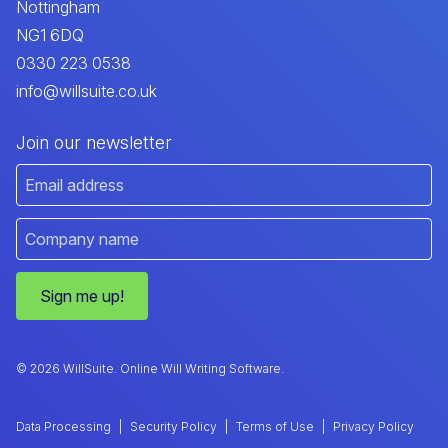
Nottingham
NG1 6DQ
0330 223 0538
info@willsuite.co.uk
Join our newsletter
Sign me up!
© 2026 WillSuite. Online Will Writing Software.
Data Processing
Security Policy
Terms of Use
Privacy Policy
|
|
|