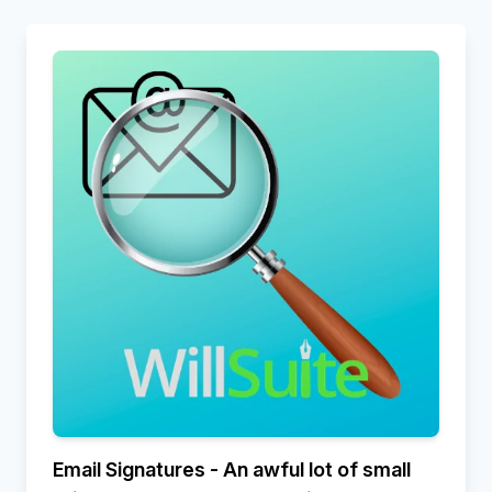
Email Signatures - An awful lot of small