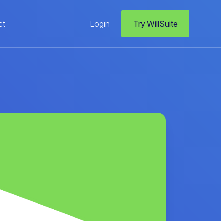
ct
Login
Try WillSuite