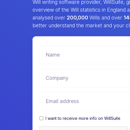
Will writing software provider, WillSuite, 
overview of the Will statistics in England
analysed over
200,000
Wills and over
14
better understand the market and your cl
I want to receive more info on WillSuite