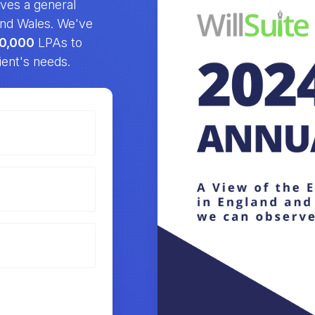
gives a general
 and Wales. We've
0,000
LPAs to
ient's needs.