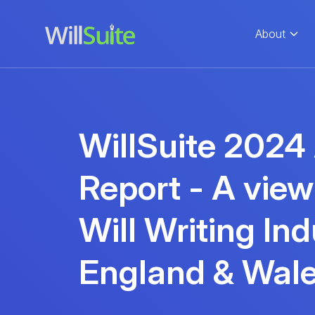
About
WillSuite 2024
Report - A view
Will Writing Ind
England & Wal