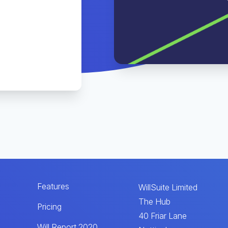
Features
WillSuite Limited
The Hub
Pricing
40 Friar Lane
Will Report 2020