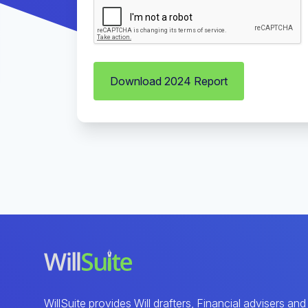
Download 2024 Report
WillSuite provides Will drafters, Financial advisers and