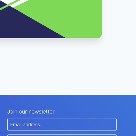
Join our newsletter