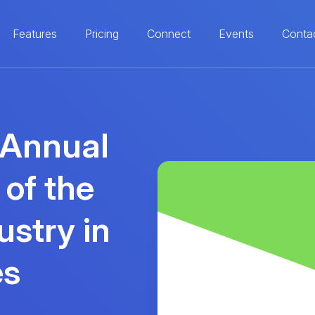
Features
Pricing
Connect
Events
Conta
 Annual
 of the
ustry in
es